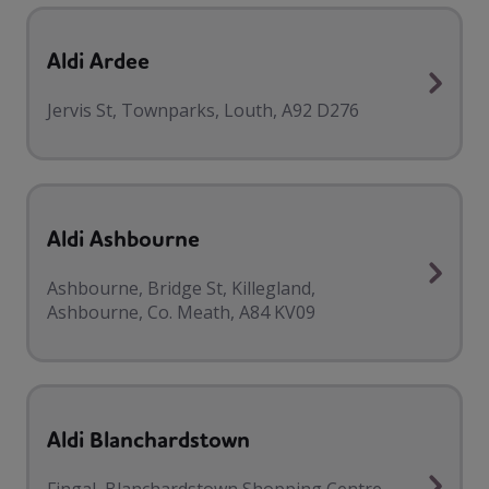
Aldi Ardee
Jervis St, Townparks, Louth, A92 D276
Aldi Ashbourne
Ashbourne, Bridge St, Killegland,
Ashbourne, Co. Meath, A84 KV09
Aldi Blanchardstown
Fingal, Blanchardstown Shopping Centre,