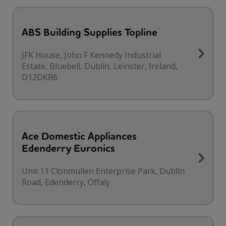
ABS Building Supplies Topline
JFK House, John F Kennedy Industrial
Estate, Bluebell, Dublin, Leinster, Ireland,
D12DKR6
Ace Domestic Appliances
Edenderry Euronics
Unit 11 Clonmullen Enterprise Park, Dublin
Road, Edenderry, Offaly