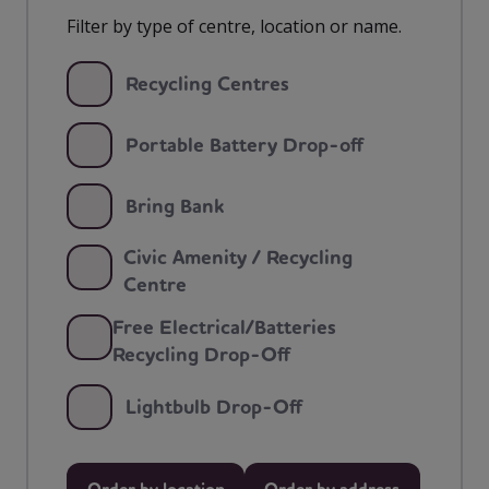
Filter by type of centre, location or name.
Recycling Centres
Portable Battery Drop-off
Bring Bank
Civic Amenity / Recycling
Centre
Free Electrical/Batteries
Recycling Drop-Off
Lightbulb Drop-Off