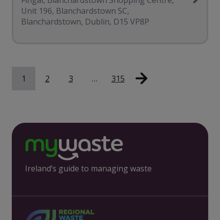
Unit 196, Blanchardstown SC,
Blanchardstown, Dublin, D15 VP8P
1
2
3
…
315
Ireland’s guide to managing waste