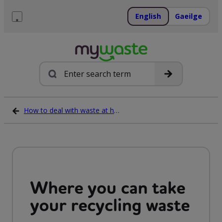
Skip
to
English
Gaeilge
content
Menu
Search
How to deal with waste at home
Where you can take
your recycling waste