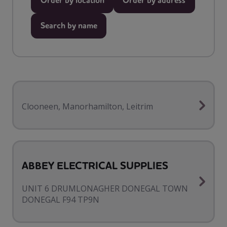
Order by location
Order by address
Search by name
Clooneen, Manorhamilton, Leitrim
ABBEY ELECTRICAL SUPPLIES
UNIT 6 DRUMLONAGHER DONEGAL TOWN
DONEGAL F94 TP9N