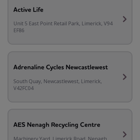
Active Life
Unit 5 East Point Retail Park, Limerick, V94
EF86
Adrenaline Cycles Newcastlewest
South Quay, Newcastlewest, Limerick,
V42FC04
AES Nenagh Recycling Centre
Machinery Yard, Limerick Road, Nenagh,