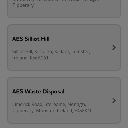
Tipperary
AES Silliot Hill
Silliot Hill, Kilcullen, Kildare, Leinster,
Ireland, R56AC61
AES Waste Disposal
Limerick Road, Stereame, Nenagh,
Tipperary, Munster, Ireland, E45EK10