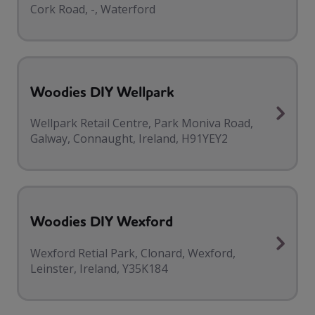
Cork Road, -, Waterford
Woodies DIY Wellpark
Wellpark Retail Centre, Park Moniva Road,
Galway, Connaught, Ireland, H91YEY2
Woodies DIY Wexford
Wexford Retial Park, Clonard, Wexford,
Leinster, Ireland, Y35K184