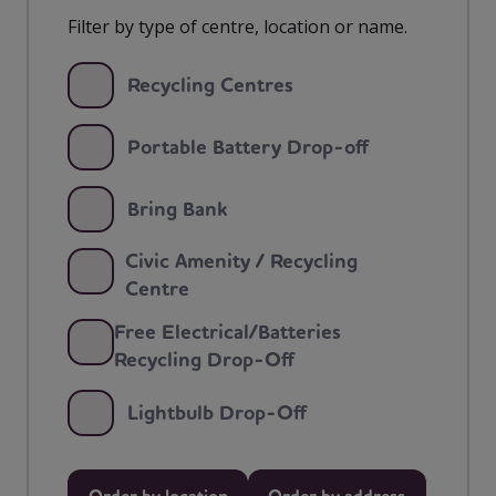
Filter by type of centre, location or name.
Recycling Centres
Portable Battery Drop-off
Bring Bank
Civic Amenity / Recycling
Centre
Free Electrical/Batteries
Recycling Drop-Off
Lightbulb Drop-Off