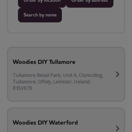
Order by location
Order by address
Search by name
Woodies DIY Tullamore
Tullamore Retail Park, Unit A, Cloncollog,
Tullamore, Offaly, Leinster, Ireland,
R35VK70
Woodies DIY Waterford