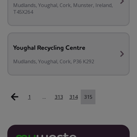
Mudlands, Youghal, Cork, Munster, Ireland,
T45X264
Youghal Recycling Centre
Mudlands, Youghal, Cork, P36 K292
1
…
313
314
315