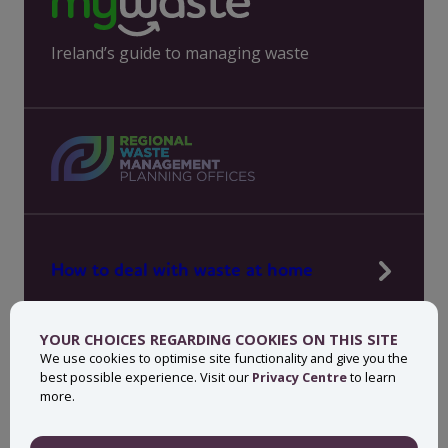
Ireland’s guide to managing waste
How to deal with waste at home
Manage waste in your workplace
YOUR CHOICES REGARDING COOKIES ON THIS SITE
News, press and events
We use cookies to optimise site functionality and give you the
best possible experience. Visit our
Privacy Centre
to learn
About MyWaste
more.
Contact