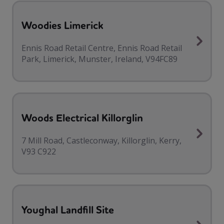
Woodies Limerick
Ennis Road Retail Centre, Ennis Road Retail
Park, Limerick, Munster, Ireland, V94FC89
Woods Electrical Killorglin
7 Mill Road, Castleconway, Killorglin, Kerry,
V93 C922
Youghal Landfill Site