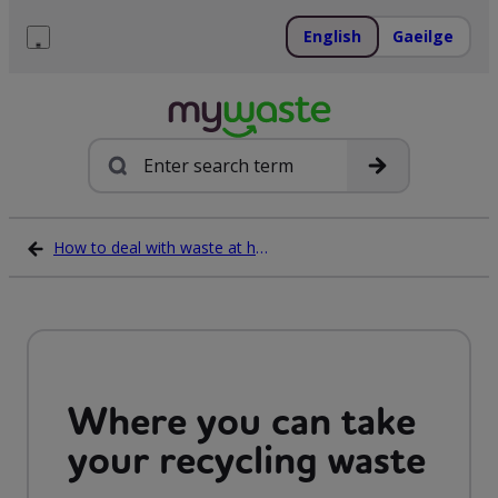
Skip
to
English
Gaeilge
content
Menu
Search
How to deal with waste at home
Where you can take
your recycling waste