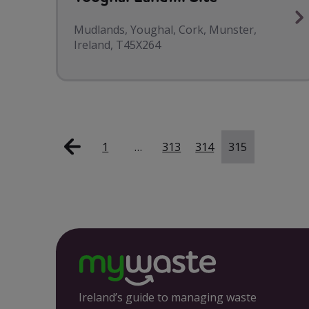
Mudlands, Youghal, Cork, Munster,
Ireland, T45X264
1
…
313
314
315
Ireland’s guide to managing waste