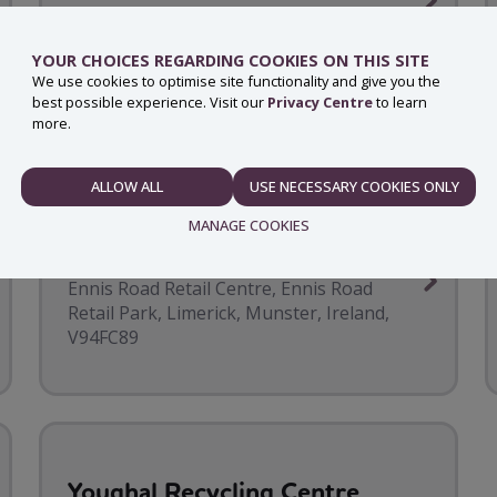
Cork Road, -, Waterford
YOUR CHOICES REGARDING COOKIES ON THIS SITE
We use cookies to optimise site functionality and give you the
best possible experience. Visit our
Privacy Centre
to learn
more.
ALLOW ALL
USE NECESSARY COOKIES ONLY
NECESSARY
MANAGE COOKIES
Woodies Limerick
Ennis Road Retail Centre, Ennis Road
Retail Park, Limerick, Munster, Ireland,
PREFERENCES
V94FC89
STATISTICS
Youghal Recycling Centre