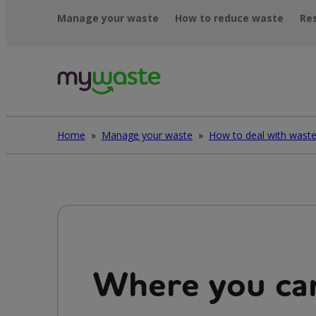
Skip
Manage your waste
How to reduce waste
Re
to
content
Home
»
Manage your waste
»
Where you can