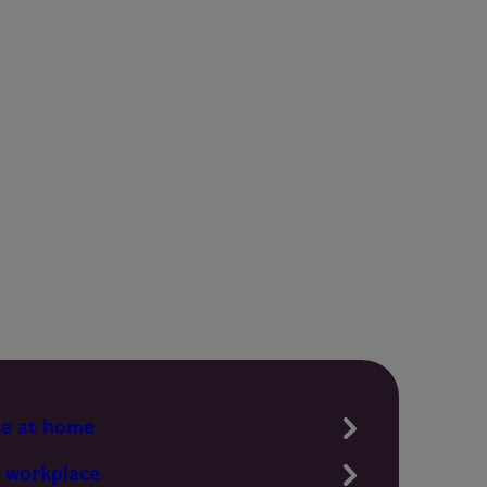
te at home
 workplace