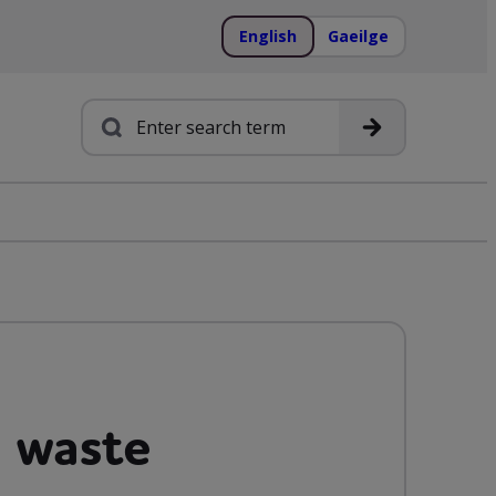
English
Gaeilge
Search
 waste