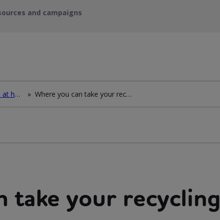
sources and campaigns
How to deal with waste at home
»
Where you can take your recycling waste
 take your recycling