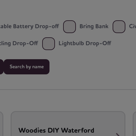
able Battery Drop-off
Bring Bank
Ci
ycling Drop-Off
Lightbulb Drop-Off
Search by name
Woodies DIY Waterford