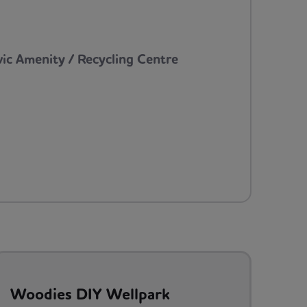
vic Amenity / Recycling Centre
Woodies DIY Wellpark