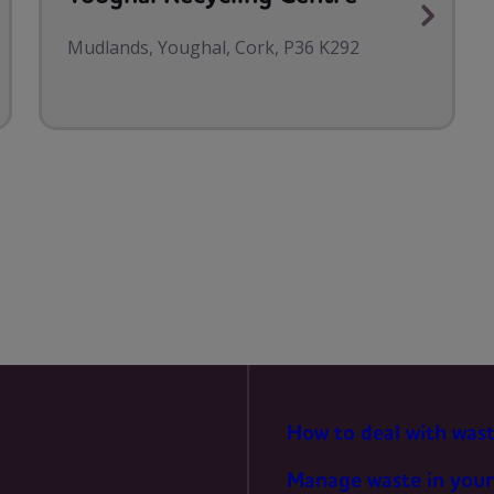
MARKETING
Mudlands, Youghal, Cork, P36 K292
How to deal with was
Manage waste in your