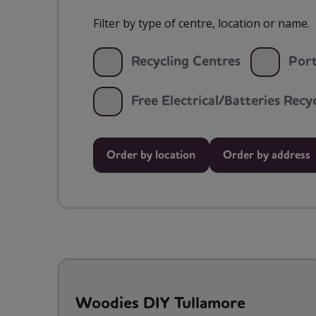
Filter by type of centre, location or name.
Recycling Centres
Port
Free Electrical/Batteries Rec
Order by location
Order by address
Woodies DIY Tullamore