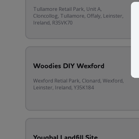
Tullamore Retail Park, Unit A,
Cloncollog, Tullamore, Offaly, Leinster,
Ireland, R35VK70
Woodies DIY Wexford
Wexford Retial Park, Clonard, Wexford,
Leinster, Ireland, Y35K184
Youghal Landfill Site