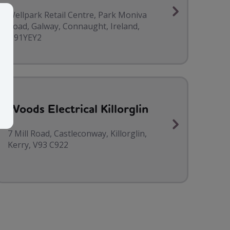
Wellpark Retail Centre, Park Moniva
Road, Galway, Connaught, Ireland,
H91YEY2
Woods Electrical Killorglin
7 Mill Road, Castleconway, Killorglin,
Kerry, V93 C922