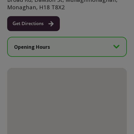
Monaghan, H18 T8X2
Get Directions
Opening Hours