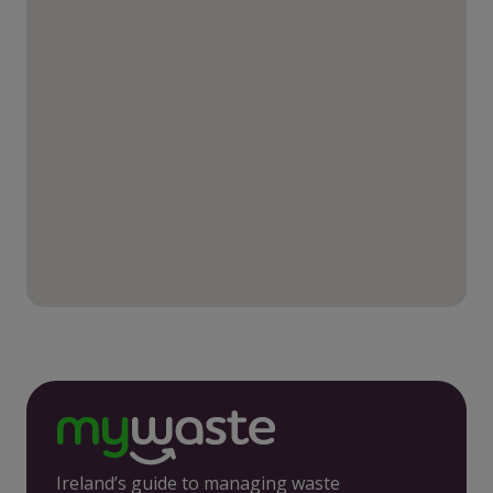
Ireland’s guide to managing waste