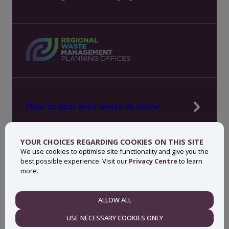
How to deal with waste at home
Manage waste in your workplace
YOUR CHOICES REGARDING COOKIES ON THIS SITE
News, press and events
We use cookies to optimise site functionality and give you the
best possible experience. Visit our
Privacy Centre
to learn
About MyWaste
more.
Contact
ALLOW ALL
NECESSARY
USE NECESSARY COOKIES ONLY