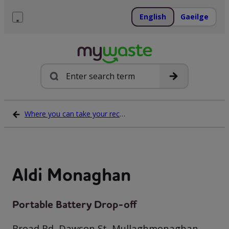
Skip
to
English
Gaeilge
content
Menu
Search
Where you can take your recycling waste
Aldi Monaghan
Portable Battery Drop-off
Broad Rd, Dawson St, Mullaghmonaghan,