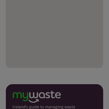
Ireland’s guide to managing waste