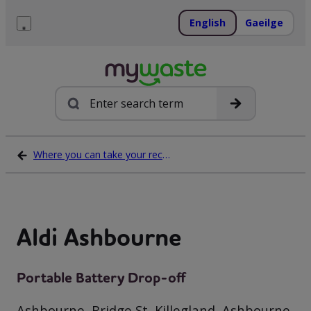
Skip
to
English
Gaeilge
content
Menu
Search
Where you can take your recycling waste
Aldi Ashbourne
Portable Battery Drop-off
Ashbourne, Bridge St, Killegland, Ashbourne,