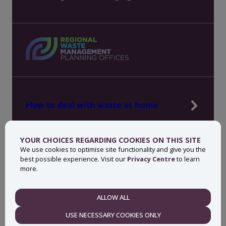
How to deal with waste at home
Manage waste in your workplace
YOUR CHOICES REGARDING COOKIES ON THIS SITE
News, press and events
We use cookies to optimise site functionality and give you the
best possible experience. Visit our
Privacy Centre
to learn
About MyWaste
more.
Contact
ALLOW ALL
NECESSARY
USE NECESSARY COOKIES ONLY