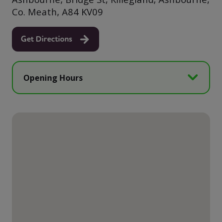
Co. Meath, A84 KV09
Get Directions
Opening Hours