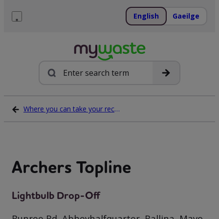
Skip
to
English
Gaeilge
content
Menu
Search
Where you can take your recycling waste
Archers Topline
Lightbulb Drop-Off
Bunree Rd, Abbeyhalfquarter, Ballina, Mayo,