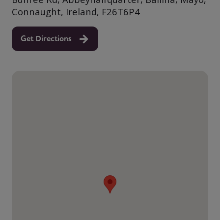
Connaught, Ireland, F26T6P4
Get Directions