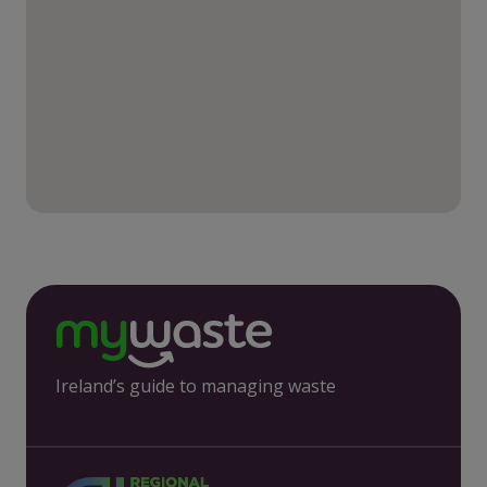
Ireland’s guide to managing waste