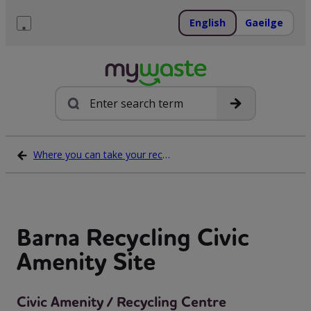
Skip
to
English
Gaeilge
content
Menu
Search
Where you can take your recycling waste
Barna Recycling Civic
Amenity Site
Civic Amenity / Recycling Centre