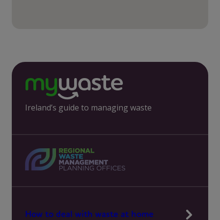
Ireland’s guide to managing waste
How to deal with waste at home