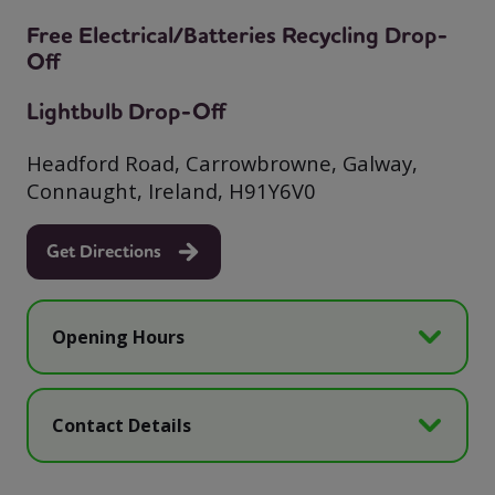
Free Electrical/Batteries Recycling Drop-
Off
Lightbulb Drop-Off
Headford Road, Carrowbrowne, Galway,
Connaught, Ireland, H91Y6V0
Get Directions
Opening Hours
Contact Details