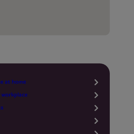
te at home
 workplace
ts