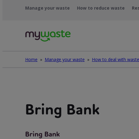
Skip
Manage your waste
How to reduce waste
Re
to
content
Home
»
Manage your waste
»
Bring Bank
Bring Bank