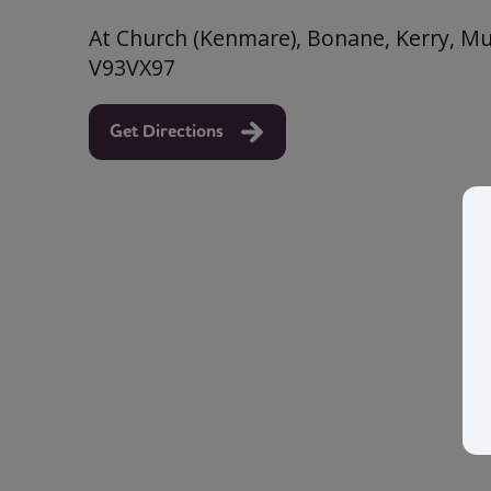
At Church (Kenmare), Bonane, Kerry, Mun
V93VX97
Get Directions