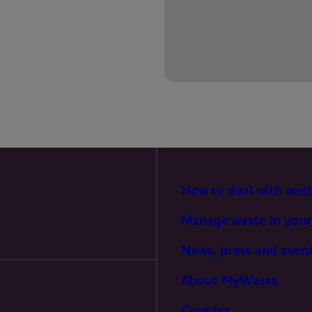
PREFERENCES
STATISTICS
MARKETING
How to deal with was
Manage waste in your
News, press and even
About MyWaste
Contact