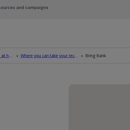
sources and campaigns
How to deal with waste at home
»
Where you can take your recycling waste
»
Bring Bank