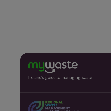
Ireland’s guide to managing waste