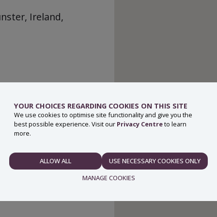
ster, Ireland,
YOUR CHOICES REGARDING COOKIES ON THIS SITE
We use cookies to optimise site functionality and give you the
best possible experience. Visit our
Privacy Centre
to learn
more.
ALLOW ALL
USE NECESSARY COOKIES ONLY
NECESSARY
MANAGE COOKIES