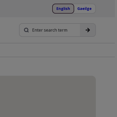
English
Gaeilge
Search