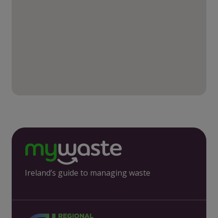
Ireland’s guide to managing waste