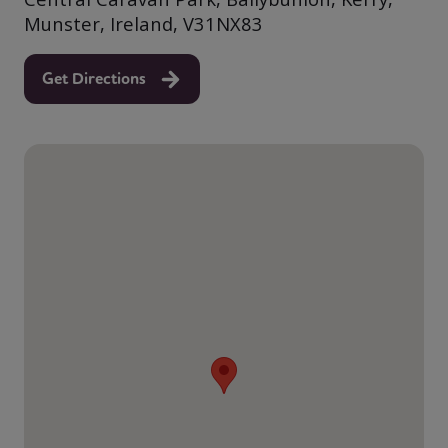
Munster, Ireland, V31NX83
Get Directions