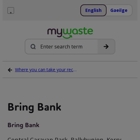
Skip
to
English
Gaeilge
content
Menu
Search
Where you can take your recycling waste
Bring Bank
Bring Bank
Central Caravan Park, Ballybunion, Kerry,