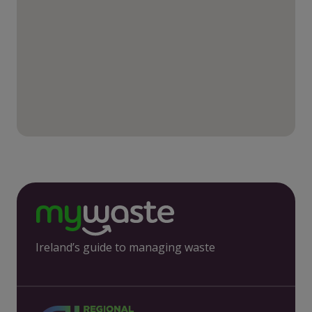
Ireland’s guide to managing waste