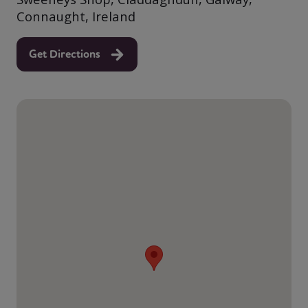
Connaught, Ireland
Get Directions