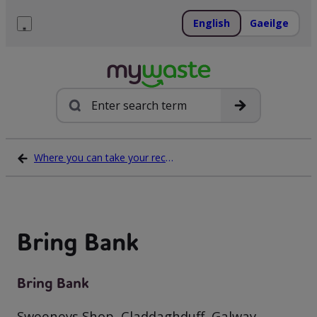
Skip
to
English
Gaeilge
content
Menu
Search
Where you can take your recycling waste
Bring Bank
Bring Bank
Sweeneys Shop, Claddaghduff, Galway,