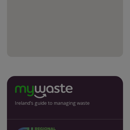
Ireland’s guide to managing waste