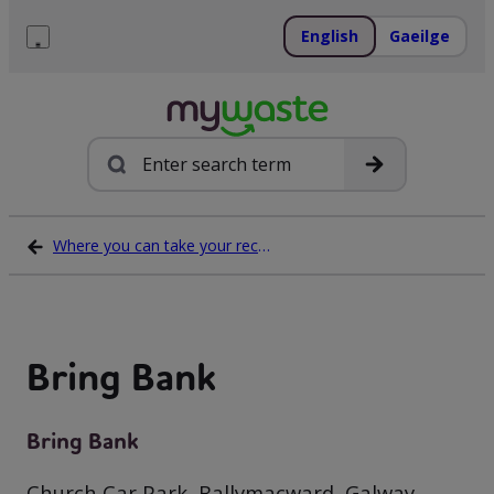
Skip
to
English
Gaeilge
content
Menu
Search
Where you can take your recycling waste
Bring Bank
Bring Bank
Church Car Park, Ballymacward, Galway,