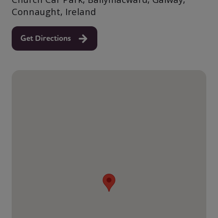
Connaught, Ireland
Get Directions