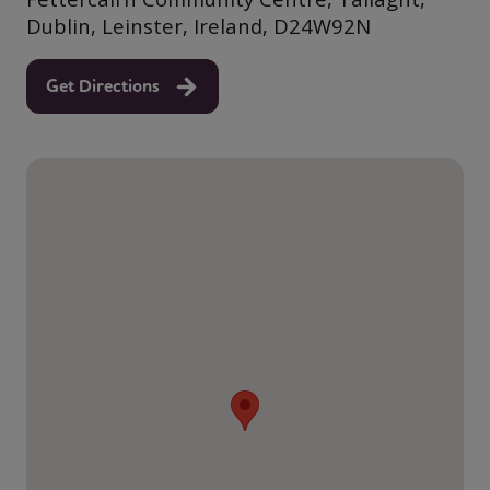
Dublin, Leinster, Ireland, D24W92N
Get Directions