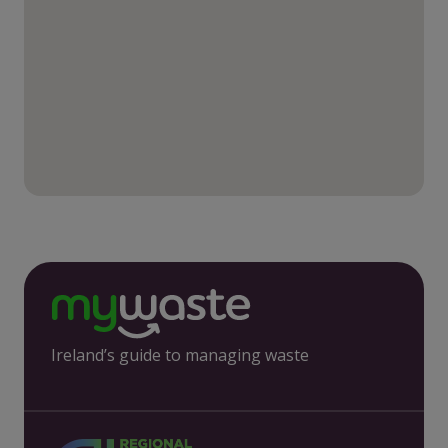
Ireland’s guide to managing waste