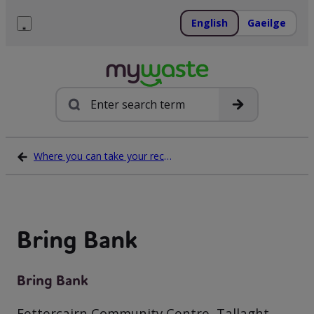
Skip
to
English
Gaeilge
content
Menu
Search
Where you can take your recycling waste
Bring Bank
Bring Bank
Fettercairn Community Centre, Tallaght,