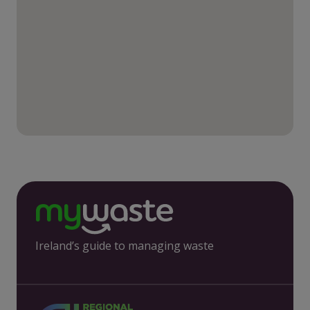
Ireland’s guide to managing waste