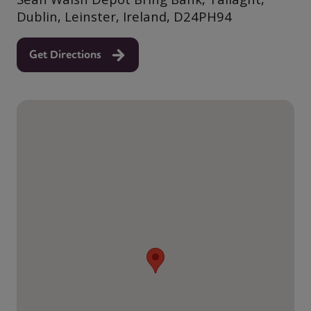
Dublin, Leinster, Ireland, D24PH94
Get Directions