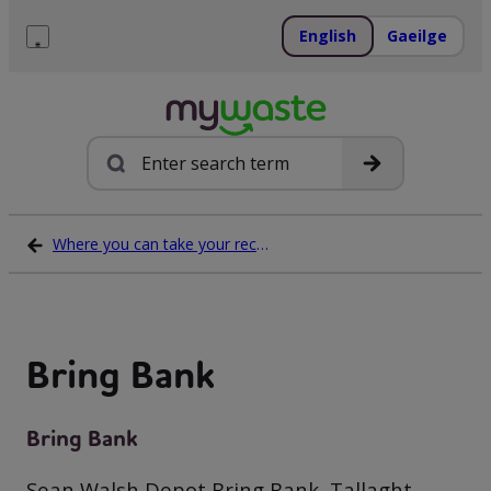
Skip
to
English
Gaeilge
content
Menu
Search
Where you can take your recycling waste
Bring Bank
Bring Bank
Sean Walsh Depot Bring Bank, Tallaght,