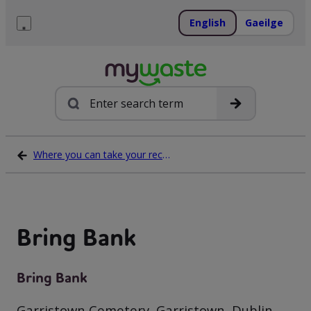
Skip
to
English
Gaeilge
content
Menu
Search
Where you can take your recycling waste
Bring Bank
Bring Bank
Garristown Cemetery, Garristown, Dublin,