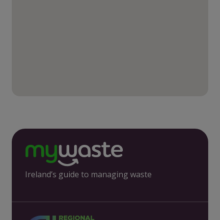
Ireland’s guide to managing waste