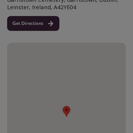
Leinster, Ireland, A42YE04
Get Directions