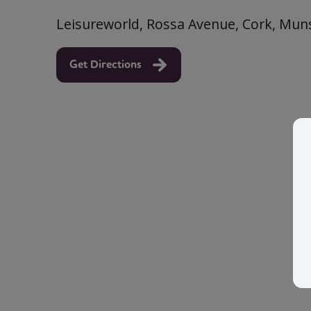
Leisureworld, Rossa Avenue, Cork, Muns
Get Directions