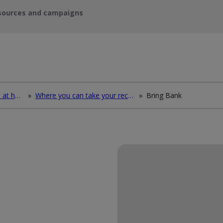
sources and campaigns
How to deal with waste at home
»
Where you can take your recycling waste
»
Bring Bank