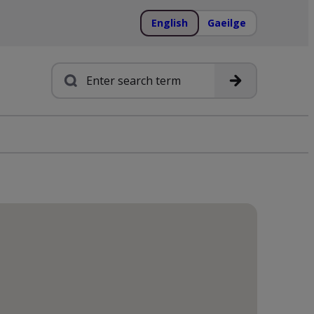
English
Gaeilge
Search