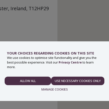
ter, Ireland, T12HP29
YOUR CHOICES REGARDING COOKIES ON THIS SITE
We use cookies to optimise site functionality and give you the
best possible experience. Visit our
Privacy Centre
to learn
more.
ALLOW ALL
USE NECESSARY COOKIES ONLY
NECESSARY
MANAGE COOKIES