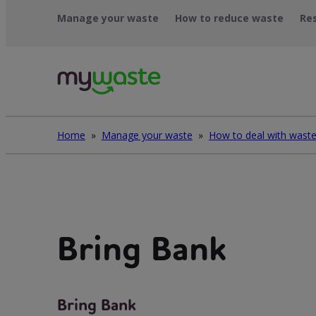
Skip
Manage your waste
How to reduce waste
Re
to
content
Home
»
Manage your waste
»
Bring Bank
Bring Bank