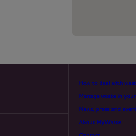
PREFERENCES
STATISTICS
MARKETING
How to deal with was
Manage waste in your
News, press and even
About MyWaste
Contact