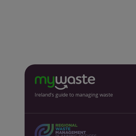
Ireland’s guide to managing waste