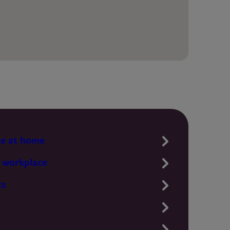
te at home
 workplace
ts