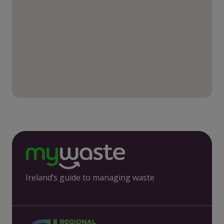
Ireland’s guide to managing waste