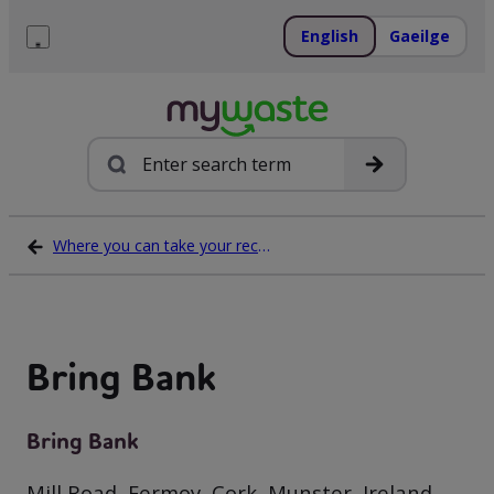
Skip
to
English
Gaeilge
content
Menu
Search
Where you can take your recycling waste
Bring Bank
Bring Bank
Mill Road, Fermoy, Cork, Munster, Ireland,