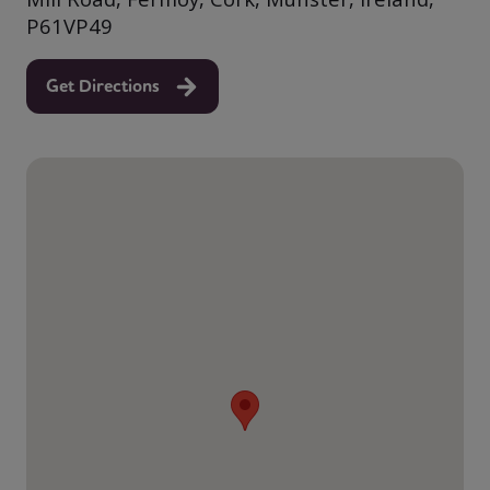
P61VP49
Get Directions