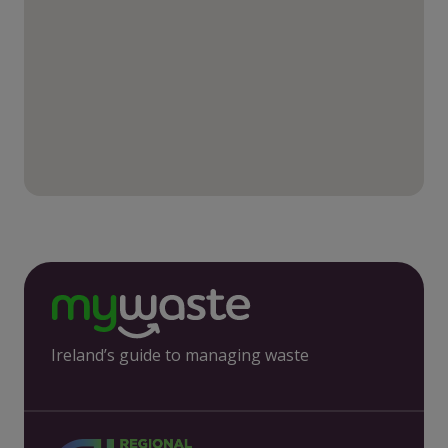
Ireland’s guide to managing waste