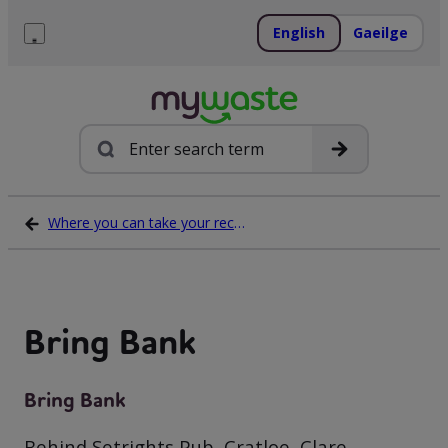
Skip
to
English
Gaeilge
content
Menu
Search
Where you can take your recycling waste
Bring Bank
Bring Bank
Behind Setrights Pub, Cratloe, Clare,