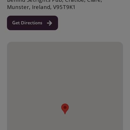
Munster, Ireland, V95T9K1
Get Directions