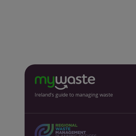
Ireland’s guide to managing waste