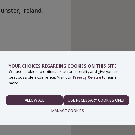
unster, Ireland,
YOUR CHOICES REGARDING COOKIES ON THIS SITE
We use cookies to optimise site functionality and give you the
best possible experience. Visit our
Privacy Centre
to learn
more.
ALLOW ALL
USE NECESSARY COOKIES ONLY
NECESSARY
MANAGE COOKIES