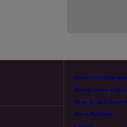
PREFERENCES
STATISTICS
MARKETING
How to deal with was
Manage waste in your
News, press and even
About MyWaste
Contact