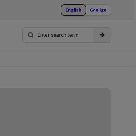
English
Gaeilge
Search