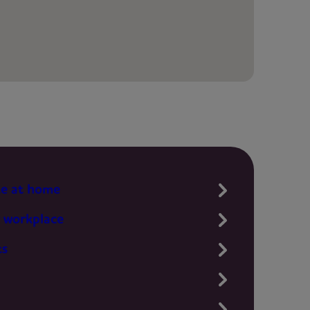
te at home
 workplace
ts