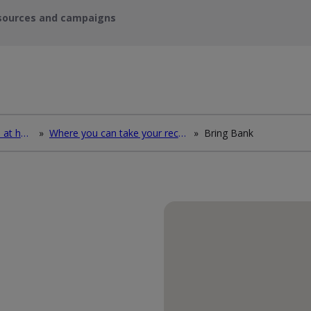
sources and campaigns
How to deal with waste at home
»
Where you can take your recycling waste
»
Bring Bank