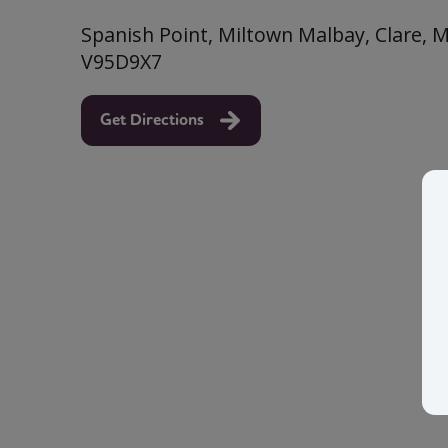
Spanish Point, Miltown Malbay, Clare, M
V95D9X7
Get Directions