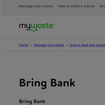
Skip
Manage your waste
How to reduce waste
Re
to
content
Home
»
Manage your waste
»
Bring Bank
Bring Bank