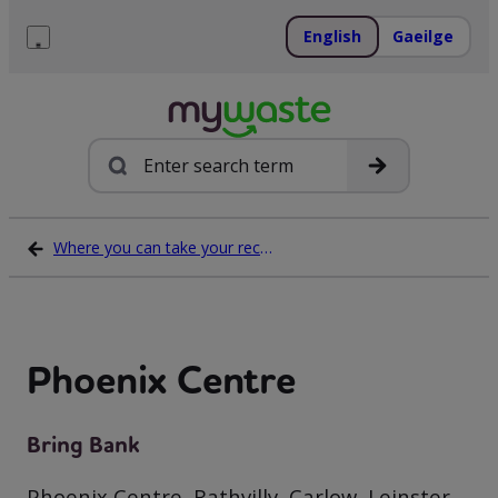
Skip
to
English
Gaeilge
content
Menu
Search
Where you can take your recycling waste
Phoenix Centre
Bring Bank
Phoenix Centre, Rathvilly, Carlow, Leinster,