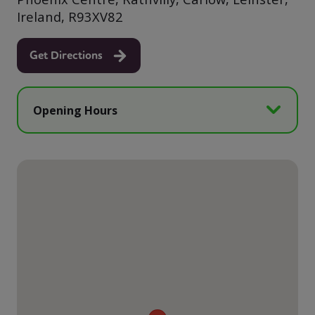
Ireland, R93XV82
Get Directions
Opening Hours