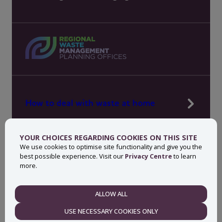
How to deal with waste at home
Manage waste in your workplace
YOUR CHOICES REGARDING COOKIES ON THIS SITE
News, press and events
We use cookies to optimise site functionality and give you the
best possible experience. Visit our
Privacy Centre
to learn
About MyWaste
more.
Contact
ALLOW ALL
NECESSARY
USE NECESSARY COOKIES ONLY