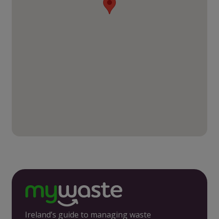
Ireland’s guide to managing waste