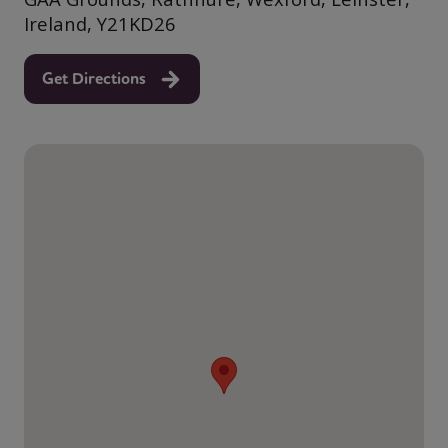
Ireland, Y21KD26
Get Directions