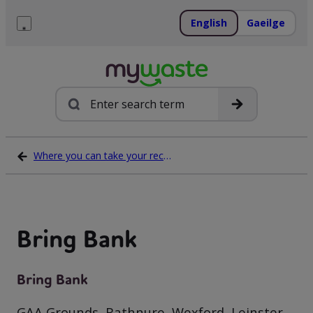
Skip
to
English
Gaeilge
content
Menu
Search
Where you can take your recycling waste
Bring Bank
Bring Bank
GAA Grounds, Rathnure, Wexford, Leinster,