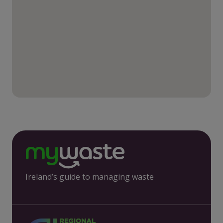
Ireland’s guide to managing waste