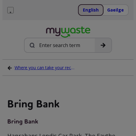
Skip
to
English
Gaeilge
content
Menu
Search
Where you can take your recycling waste
Bring Bank
Bring Bank
Hanrahans Londis Car Park, The Faythe,