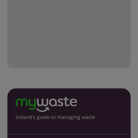
Ireland’s guide to managing waste