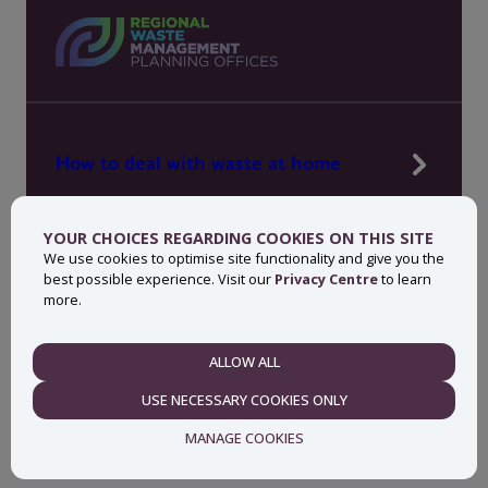
How to deal with waste at home
Manage waste in your workplace
YOUR CHOICES REGARDING COOKIES ON THIS SITE
News, press and events
We use cookies to optimise site functionality and give you the
best possible experience. Visit our
Privacy Centre
to learn
About MyWaste
more.
Contact
ALLOW ALL
NECESSARY
USE NECESSARY COOKIES ONLY
Privacy centre
Accessibility statement
MANAGE COOKIES