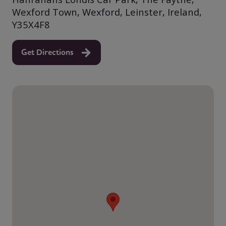
Wexford Town, Wexford, Leinster, Ireland,
Y35X4F8
Get Directions