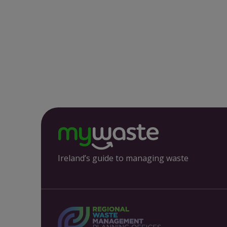
Ireland’s guide to managing waste