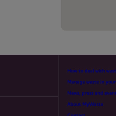
PREFERENCES
STATISTICS
MARKETING
How to deal with was
Manage waste in your
News, press and even
About MyWaste
Contact