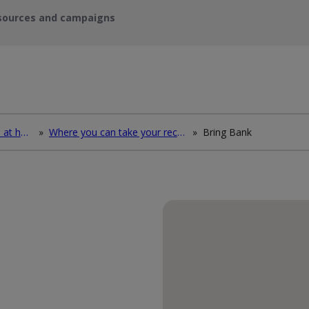
sources and campaigns
How to deal with waste at home
»
Where you can take your recycling waste
»
Bring Bank