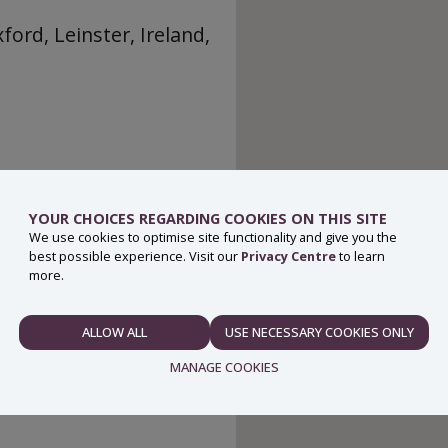
ord, Leinster, Ireland,
YOUR CHOICES REGARDING COOKIES ON THIS SITE
We use cookies to optimise site functionality and give you the
best possible experience. Visit our
Privacy Centre
to learn
more.
ALLOW ALL
USE NECESSARY COOKIES ONLY
NECESSARY
MANAGE COOKIES