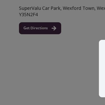
SuperValu Car Park, Wexford Town, Wexf
Y35N2F4
Get Directions