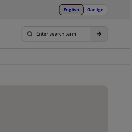
English
Gaeilge
Search