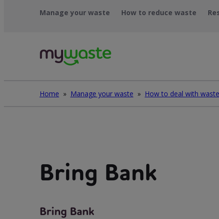
Skip
Manage your waste
How to reduce waste
Re
to
content
Home
»
Manage your waste
»
Bring Bank
Bring Bank