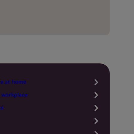
te at home
 workplace
ts