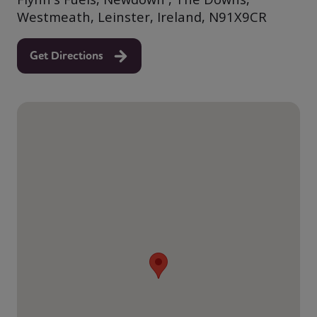
Westmeath, Leinster, Ireland, N91X9CR
Get Directions