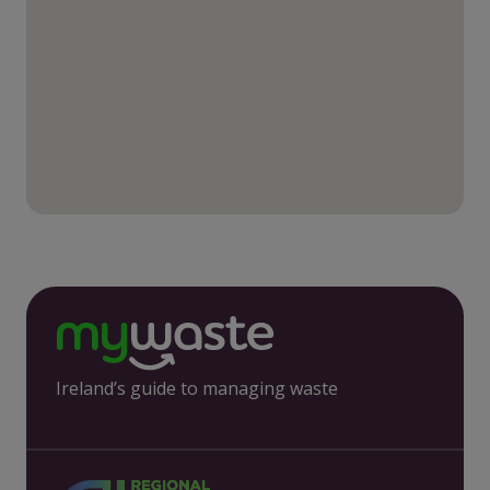
Ireland’s guide to managing waste