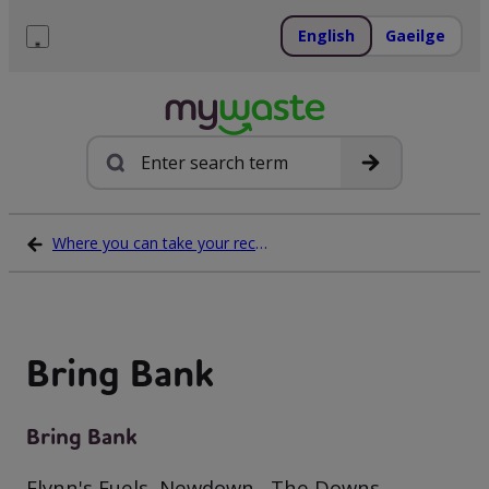
Skip
to
English
Gaeilge
content
Menu
Search
Where you can take your recycling waste
Bring Bank
Bring Bank
Flynn's Fuels, Newdown , The Downs,