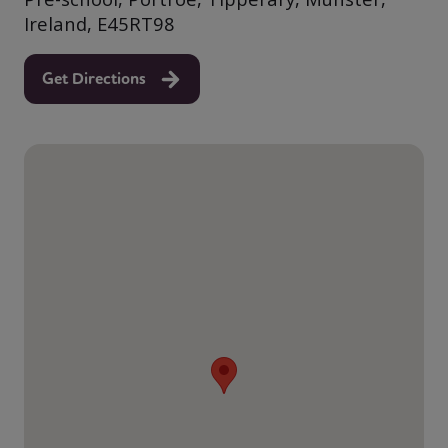
Ireland, E45RT98
Get Directions