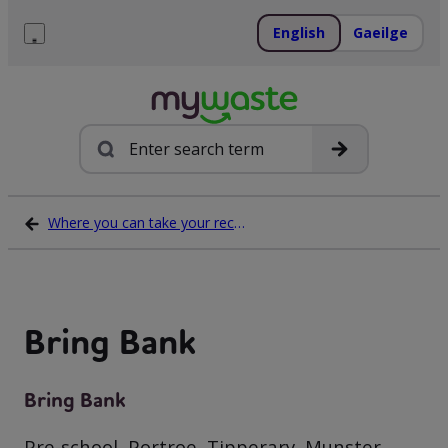
Skip
to
English
Gaeilge
content
Menu
Search
Where you can take your recycling waste
Bring Bank
Bring Bank
Pre-school, Portroe, Tipperary, Munster,