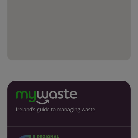
Ireland’s guide to managing waste