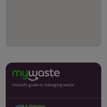
Ireland’s guide to managing waste