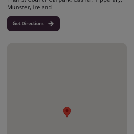
Munster, Ireland
Get Directions