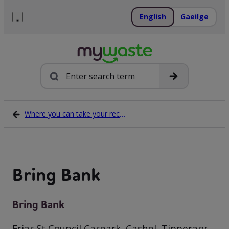
Skip
to
English
Gaeilge
content
Menu
Search
Where you can take your recycling waste
Bring Bank
Bring Bank
Friar St Council Carpark, Cashel, Tipperary,