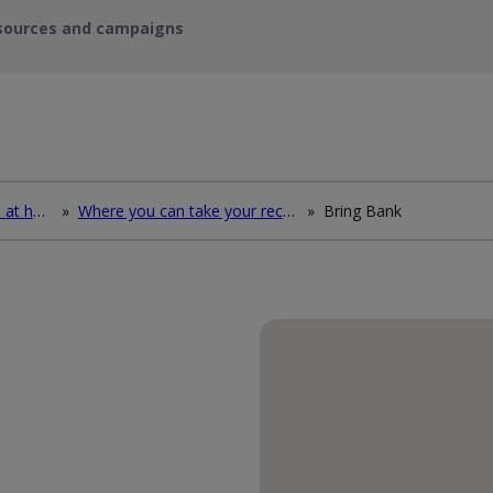
sources and campaigns
How to deal with waste at home
»
Where you can take your recycling waste
»
Bring Bank