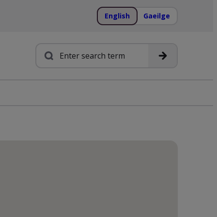
English
Gaeilge
Search