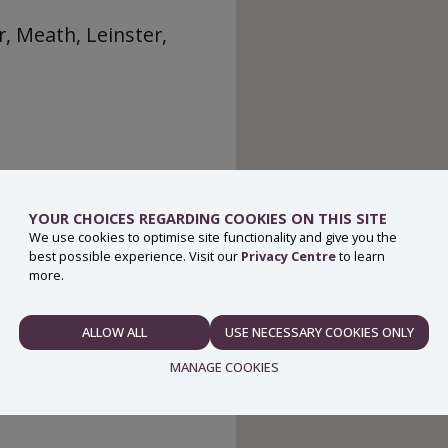
, Meath, Leinster,
YOUR CHOICES REGARDING COOKIES ON THIS SITE
We use cookies to optimise site functionality and give you the
best possible experience. Visit our
Privacy Centre
to learn
more.
ALLOW ALL
USE NECESSARY COOKIES ONLY
NECESSARY
MANAGE COOKIES