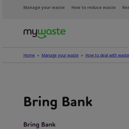
Skip
Manage your waste
How to reduce waste
Re
to
content
Home
»
Manage your waste
»
Bring Bank
Bring Bank