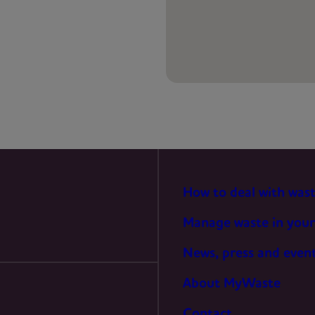
PREFERENCES
STATISTICS
MARKETING
How to deal with was
Manage waste in your
News, press and even
About MyWaste
Contact