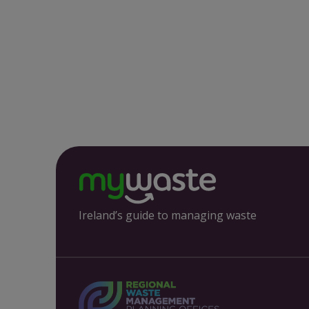
Ireland’s guide to managing waste