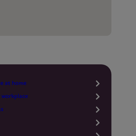
te at home
 workplace
ts