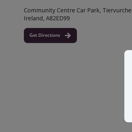
Community Centre Car Park, Tiervurcher
Ireland, A82ED99
Get Directions