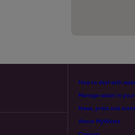
PREFERENCES
STATISTICS
MARKETING
How to deal with was
Manage waste in your
News, press and even
About MyWaste
Contact