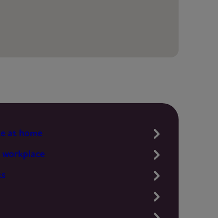
te at home
 workplace
ts