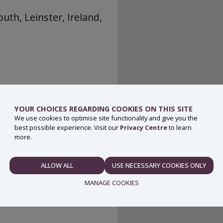
th, Leinster, Ireland,
YOUR CHOICES REGARDING COOKIES ON THIS SITE
We use cookies to optimise site functionality and give you the
best possible experience. Visit our
Privacy Centre
to learn
more.
ALLOW ALL
USE NECESSARY COOKIES ONLY
NECESSARY
MANAGE COOKIES