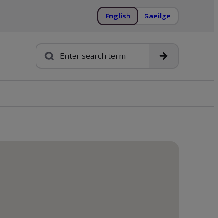
English
Gaeilge
Search