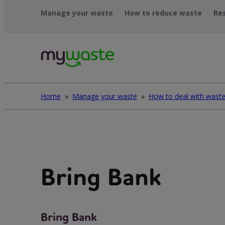
Skip
Manage your waste
How to reduce waste
Re
to
content
Home
»
Manage your waste
»
Bring Bank
Bring Bank