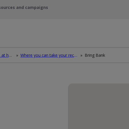
sources and campaigns
How to deal with waste at home
»
Where you can take your recycling waste
»
Bring Bank