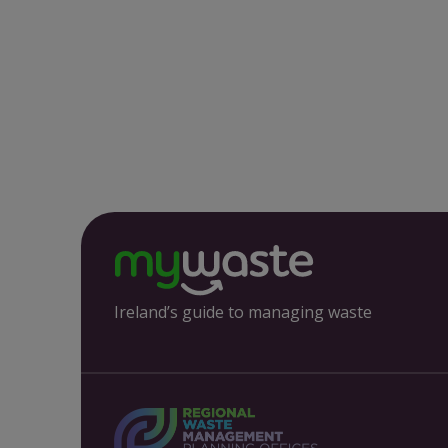
Ireland’s guide to managing waste