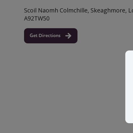
Scoil Naomh Colmchille, Skeaghmore, Lou
A92TW50
Get Directions