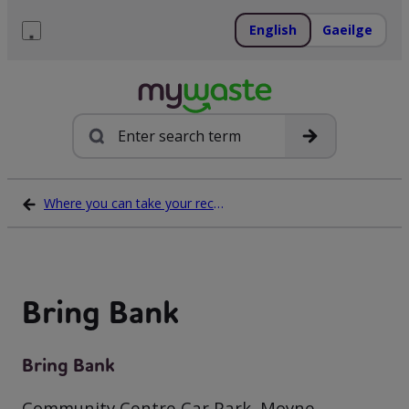
Skip
to
English
Gaeilge
content
Menu
Search
Where you can take your recycling waste
Bring Bank
Bring Bank
Community Centre Car Park, Moyne,