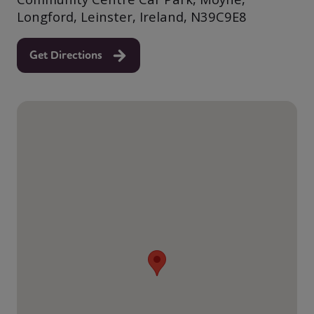
Longford, Leinster, Ireland, N39C9E8
Get Directions