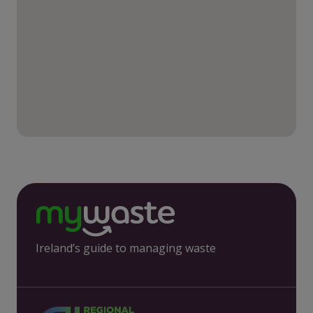
Ireland’s guide to managing waste