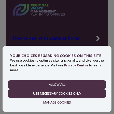
How to deal with waste at home
Manage waste in your workplace
YOUR CHOICES REGARDING COOKIES ON THIS SITE
News, press and events
We use cookies to optimise site functionality and give you the
best possible experience. Visit our
Privacy Centre
to learn
About MyWaste
more.
Contact
ALLOW ALL
NECESSARY
USE NECESSARY COOKIES ONLY
Privacy centre
Accessibility statement
MANAGE COOKIES