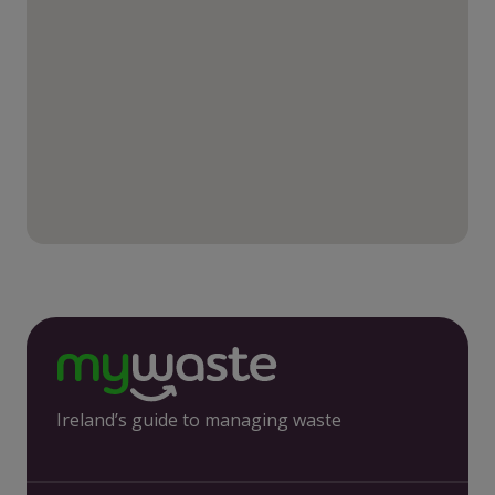
Ireland’s guide to managing waste