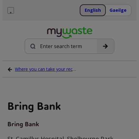
Skip
to
English
Gaeilge
content
Menu
Search
Where you can take your recycling waste
Bring Bank
Bring Bank
St. Camillus Hospital, Shelbourne Park,