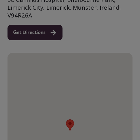
Limerick City, Limerick, Munster, Ireland,
V94R26A
Get Directions