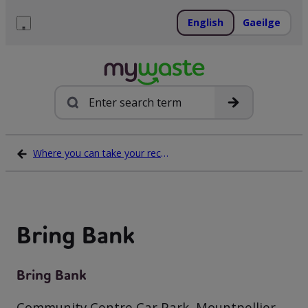
Skip
to
English
Gaeilge
content
Menu
Search
Where you can take your recycling waste
Bring Bank
Bring Bank
Community Centre Car Park, Mountpellier,