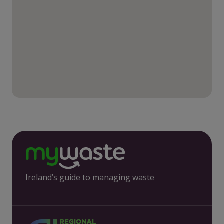
Ireland’s guide to managing waste