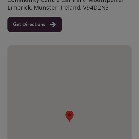
Limerick, Munster, Ireland, V94D2N3
Get Directions