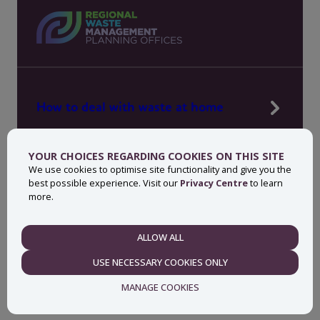
How to deal with waste at home
Manage waste in your workplace
YOUR CHOICES REGARDING COOKIES ON THIS SITE
News, press and events
We use cookies to optimise site functionality and give you the
best possible experience. Visit our
Privacy Centre
to learn
About MyWaste
more.
Contact
ALLOW ALL
NECESSARY
USE NECESSARY COOKIES ONLY
Privacy centre
Accessibility statement
MANAGE COOKIES