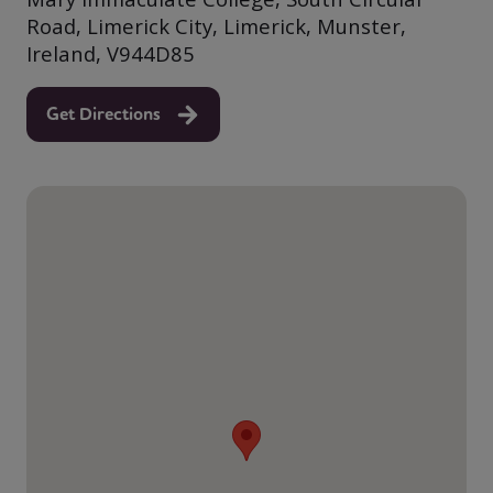
Road, Limerick City, Limerick, Munster,
Ireland, V944D85
Get Directions