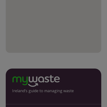
Ireland’s guide to managing waste