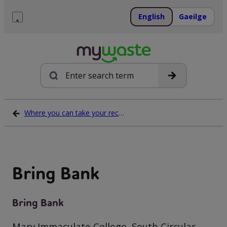
Skip
to
English
Gaeilge
content
Menu
Search
Where you can take your recycling waste
Bring Bank
Bring Bank
Mary Immaculate College, South Circular