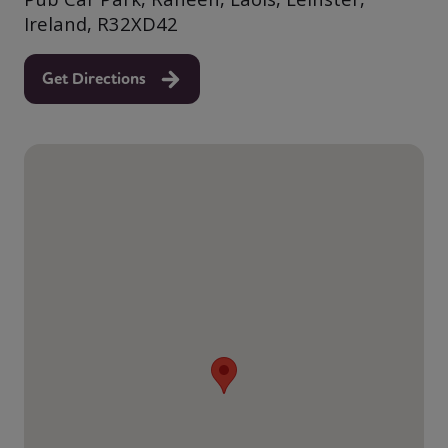
Ireland, R32XD42
Get Directions