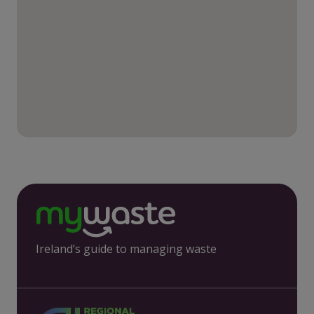
Ireland’s guide to managing waste