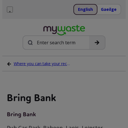
Skip
to
English
Gaeilge
content
Menu
Search
Where you can take your recycling waste
Bring Bank
Bring Bank
Pub Car Park, Raheen, Laois, Leinster,