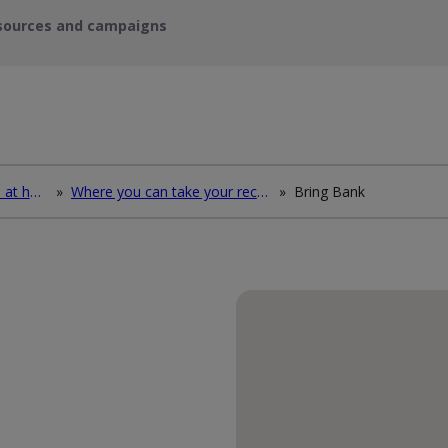
sources and campaigns
How to deal with waste at home
»
Where you can take your recycling waste
»
Bring Bank