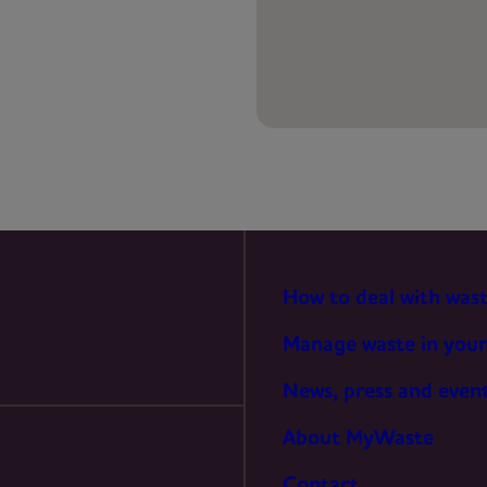
PREFERENCES
STATISTICS
MARKETING
How to deal with was
Manage waste in your
News, press and even
About MyWaste
Contact