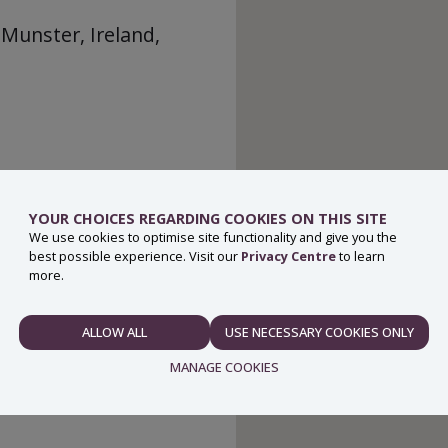
 Munster, Ireland,
YOUR CHOICES REGARDING COOKIES ON THIS SITE
We use cookies to optimise site functionality and give you the
best possible experience. Visit our
Privacy Centre
to learn
more.
ALLOW ALL
USE NECESSARY COOKIES ONLY
NECESSARY
MANAGE COOKIES