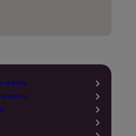
te at home
 workplace
ts