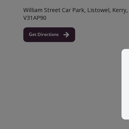
William Street Car Park, Listowel, Kerry,
V31AP90
Get Directions