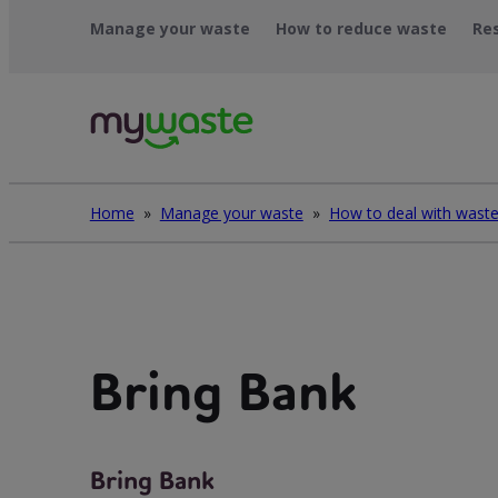
Skip
Manage your waste
How to reduce waste
Re
to
content
Home
»
Manage your waste
»
Bring Bank
Bring Bank