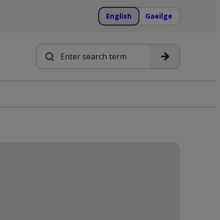
English
Gaeilge
Search