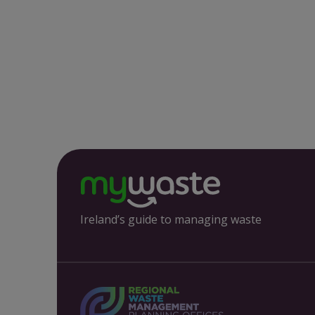
Ireland’s guide to managing waste