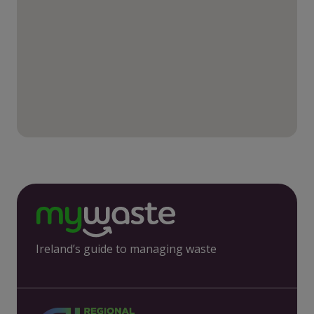
Ireland’s guide to managing waste