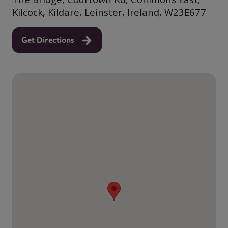
Kilcock, Kildare, Leinster, Ireland, W23E677
Get Directions