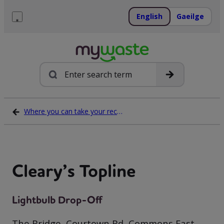
Skip
to
English
Gaeilge
content
Menu
Search
Where you can take your recycling waste
Cleary’s Topline
Lightbulb Drop-Off
The Bridge, Courtown Rd, Commons East,