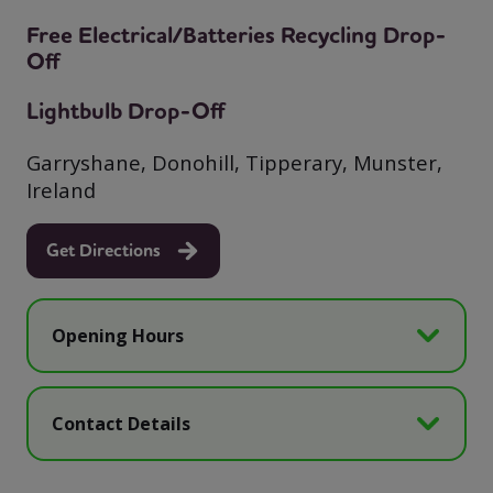
Free Electrical/Batteries Recycling Drop-
Off
Lightbulb Drop-Off
Garryshane, Donohill, Tipperary, Munster,
Ireland
Get Directions
Opening Hours
Contact Details