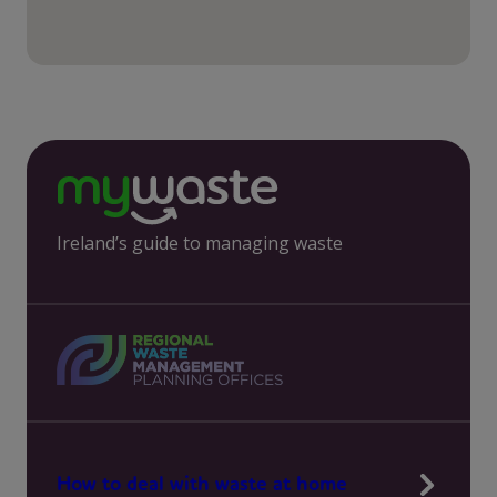
Ireland’s guide to managing waste
How to deal with waste at home