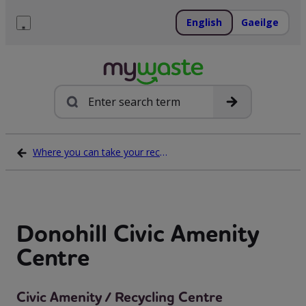
Skip
to
English
Gaeilge
content
Menu
Search
Where you can take your recycling waste
Donohill Civic Amenity
Centre
Civic Amenity / Recycling Centre