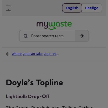
Skip
to
English
Gaeilge
content
Menu
Search
Where you can take your recycling waste
Doyle’s Topline
Lightbulb Drop-Off
The Green, Bunclody oad, Tullow, Carlow,