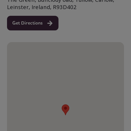
Leinster, Ireland, R93D402
Get Directions