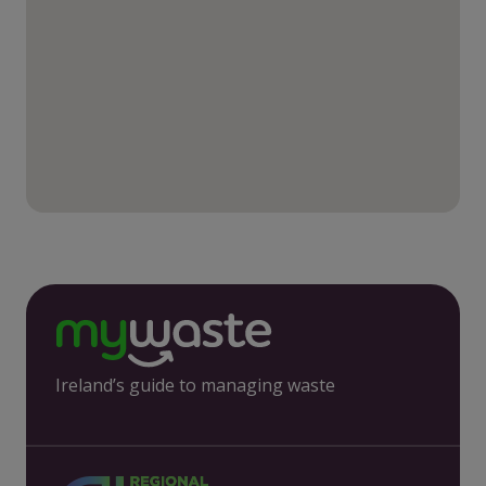
Ireland’s guide to managing waste