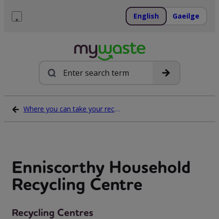
Skip
to
English
Gaeilge
content
Menu
Search
Where you can take your recycling waste
Enniscorthy Household
Recycling Centre
Recycling Centres