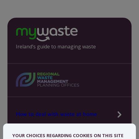
Ireland’s guide to managing waste
How to deal with waste at home
Manage waste in your workplace
YOUR CHOICES REGARDING COOKIES ON THIS SITE