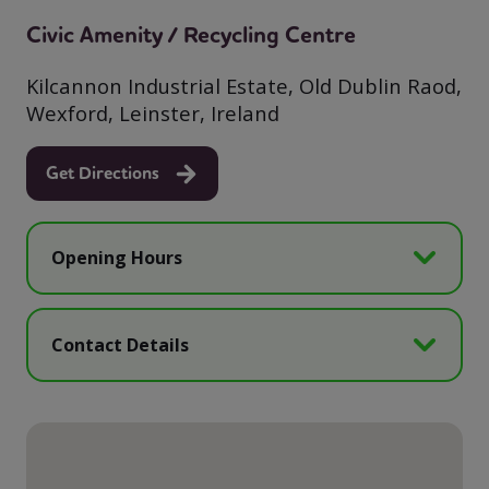
Civic Amenity / Recycling Centre
Kilcannon Industrial Estate, Old Dublin Raod,
Wexford, Leinster, Ireland
Get Directions
Opening Hours
Contact Details