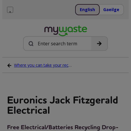
Skip
to
English
Gaeilge
content
Menu
Search
Where you can take your recycling waste
Euronics Jack Fitzgerald
Electrical
Free Electrical/Batteries Recycling Drop-