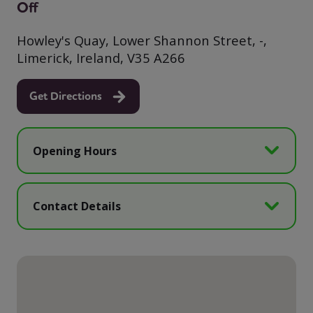
Off
Howley's Quay, Lower Shannon Street, -,
Limerick, Ireland, V35 A266
Get Directions
Opening Hours
Contact Details