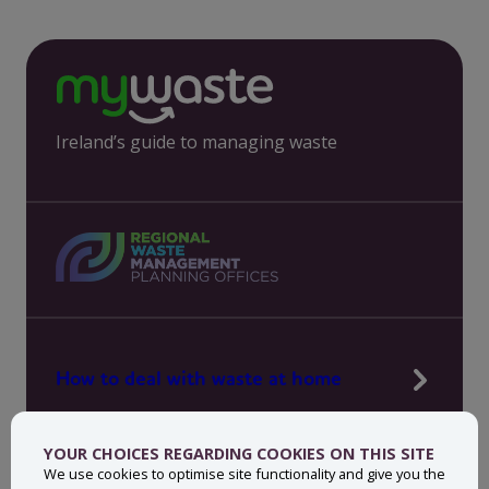
Ireland’s guide to managing waste
How to deal with waste at home
Manage waste in your workplace
YOUR CHOICES REGARDING COOKIES ON THIS SITE
News, press and events
We use cookies to optimise site functionality and give you the