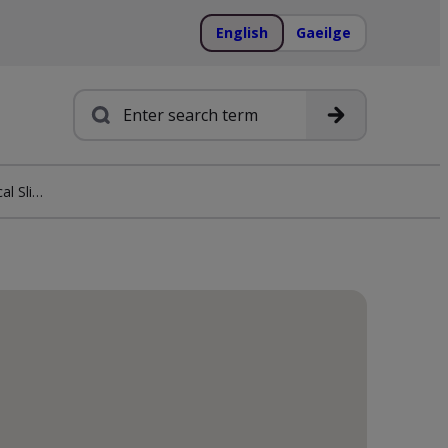
English
Gaeilge
Search
Euronics Taheny Electrical Sligo