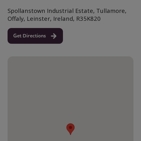
Spollanstown Industrial Estate, Tullamore,
Offaly, Leinster, Ireland, R35K820
Get Directions