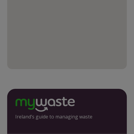
Ireland’s guide to managing waste