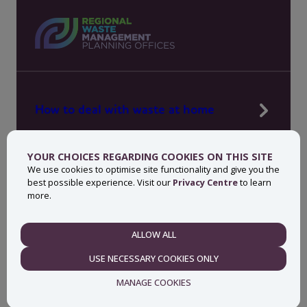
How to deal with waste at home
Manage waste in your workplace
YOUR CHOICES REGARDING COOKIES ON THIS SITE
News, press and events
We use cookies to optimise site functionality and give you the
best possible experience. Visit our
Privacy Centre
to learn
About MyWaste
more.
Contact
ALLOW ALL
NECESSARY
USE NECESSARY COOKIES ONLY
Privacy centre
Accessibility statement
MANAGE COOKIES