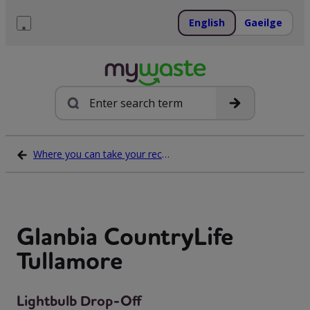
Skip
to
English
Gaeilge
content
Menu
Search
Where you can take your recycling waste
Glanbia CountryLife
Tullamore
Lightbulb Drop-Off