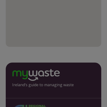
Ireland’s guide to managing waste