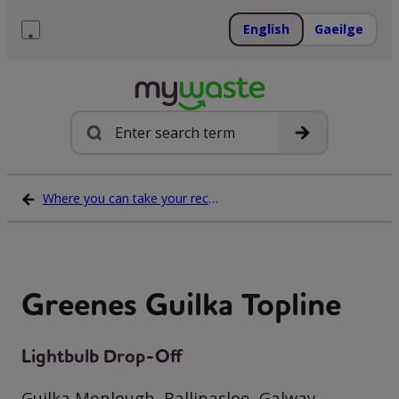
Skip
to
English
Gaeilge
content
Menu
Search
Where you can take your recycling waste
Greenes Guilka Topline
Lightbulb Drop-Off
Guilka Menlough, Ballinasloe, Galway,