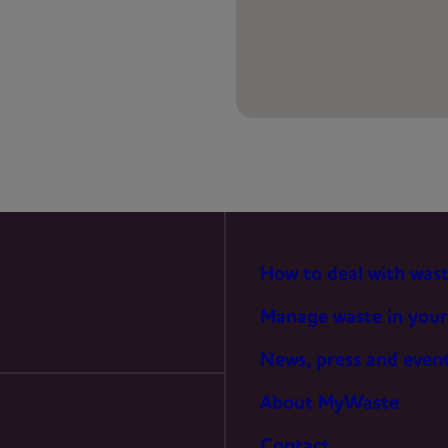
PREFERENCES
STATISTICS
MARKETING
How to deal with was
Manage waste in your
News, press and even
About MyWaste
Contact