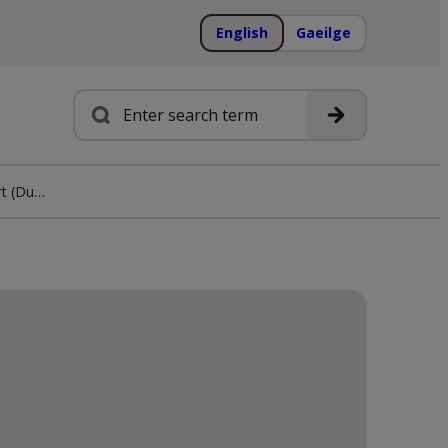
English
Gaeilge
Search
Irwins Megavision Expert (Dungarvan)