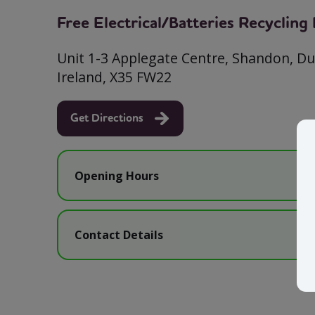
Free Electrical/Batteries Recyclin
Unit 1-3 Applegate Centre, Shandon, D
Ireland, X35 FW22
Get Directions
Opening Hours
Contact Details