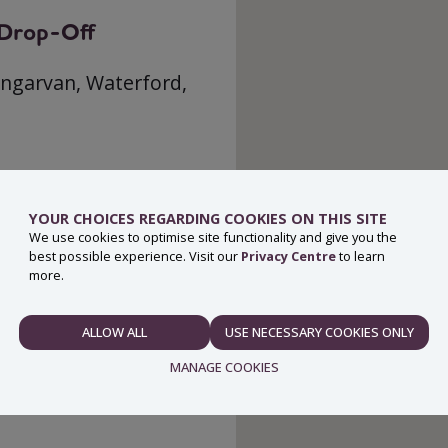
g Drop-Off
ungarvan, Waterford,
YOUR CHOICES REGARDING COOKIES ON THIS SITE
We use cookies to optimise site functionality and give you the
best possible experience. Visit our
Privacy Centre
to learn
more.
ALLOW ALL
USE NECESSARY COOKIES ONLY
NECESSARY
MANAGE COOKIES