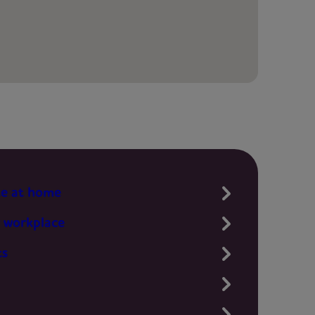
te at home
 workplace
ts