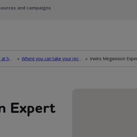
sources and campaigns
How to deal with waste at home
»
Where you can take your recycling waste
»
n Expert