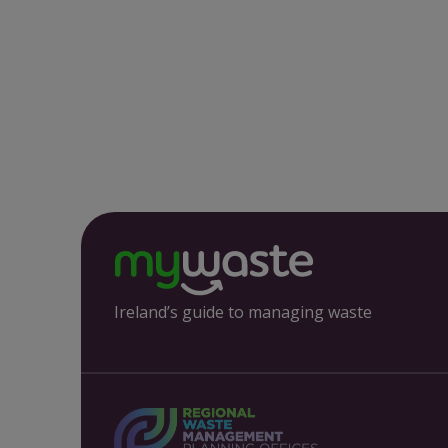
Ireland’s guide to managing waste