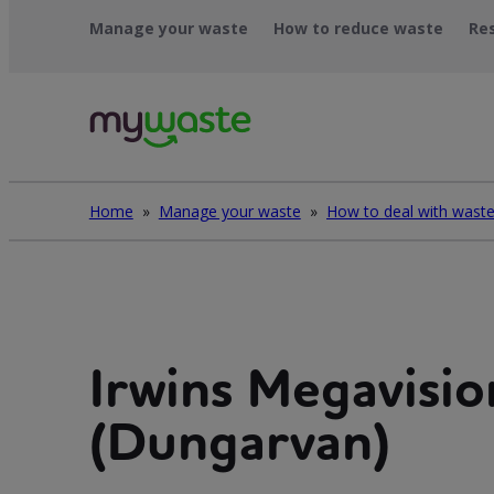
Skip
Manage your waste
How to reduce waste
Re
to
content
Home
»
Manage your waste
»
Irwins Megavisio
(Dungarvan)