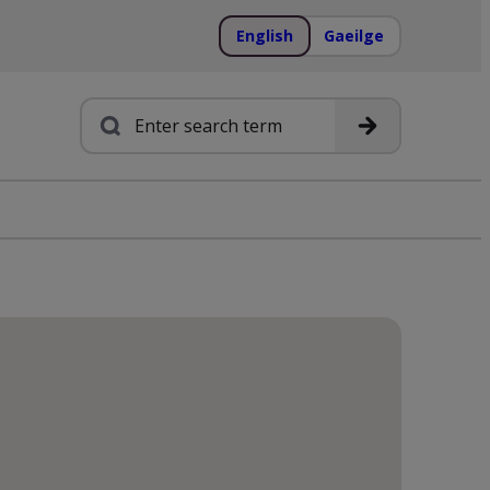
English
Gaeilge
Search