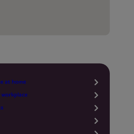
te at home
 workplace
ts