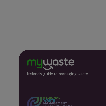
Ireland’s guide to managing waste