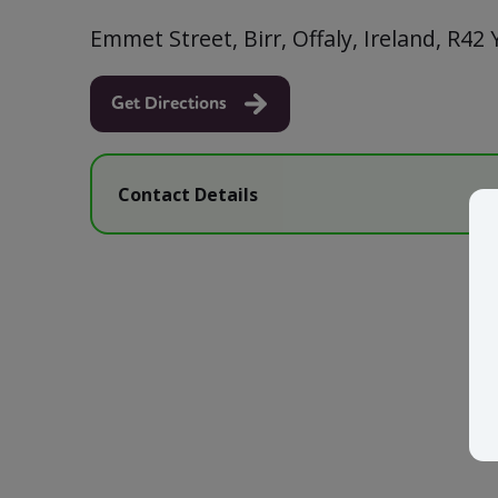
Emmet Street, Birr, Offaly, Ireland, R42
Get Directions
Contact Details