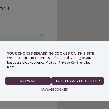
 YY19
YOUR CHOICES REGARDING COOKIES ON THIS SITE
We use cookies to optimise site functionality and give you the
best possible experience. Visit our
Privacy Centre
to learn
more.
ALLOW ALL
USE NECESSARY COOKIES ONLY
NECESSARY
MANAGE COOKIES