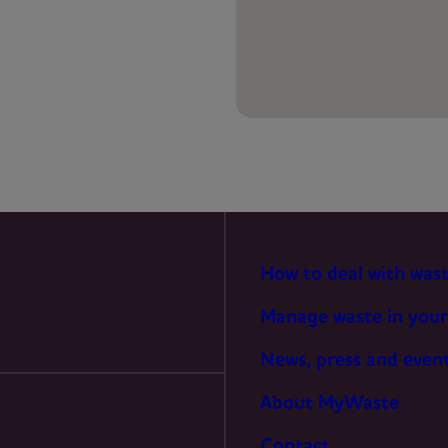
PREFERENCES
STATISTICS
MARKETING
How to deal with was
Manage waste in your
News, press and even
About MyWaste
Contact