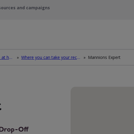
sources and campaigns
How to deal with waste at home
»
Where you can take your recycling waste
»
Mannions Expert
t
g Drop-Off