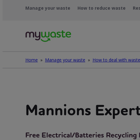
Skip
Manage your waste
How to reduce waste
Re
to
content
Home
»
Manage your waste
»
Mannions Exper
Free Electrical/Batteries Recyclin