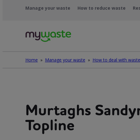
Skip
Manage your waste
How to reduce waste
Re
to
content
Home
»
Manage your waste
»
Murtaghs Sandy
Topline