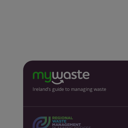
Ireland’s guide to managing waste