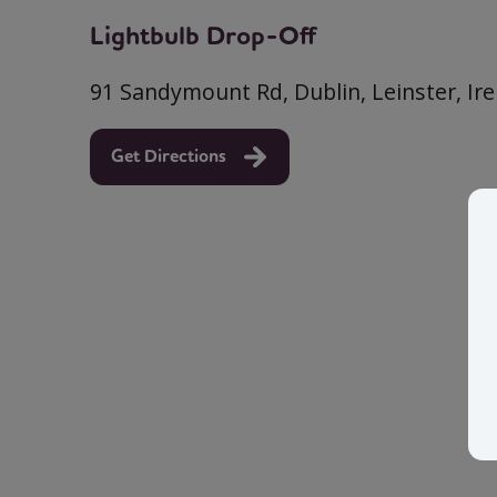
Lightbulb Drop-Off
91 Sandymount Rd, Dublin, Leinster, Ir
Get Directions