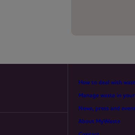
PREFERENCES
STATISTICS
MARKETING
How to deal with was
Manage waste in your
News, press and even
About MyWaste
Contact