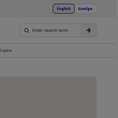
English
Gaeilge
Search
Topline