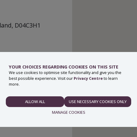
eland, D04C3H1
YOUR CHOICES REGARDING COOKIES ON THIS SITE
We use cookies to optimise site functionality and give you the
best possible experience. Visit our
Privacy Centre
to learn
more.
ALLOW ALL
USE NECESSARY COOKIES ONLY
NECESSARY
MANAGE COOKIES