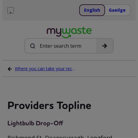
Skip
to
English
Gaeilge
content
Menu
Search
Where you can take your recycling waste
Providers Topline
Lightbulb Drop-Off
Richmond St, Deanscurragh, Longford,