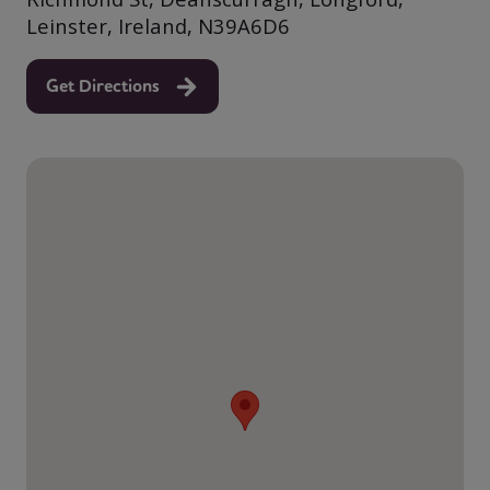
Leinster, Ireland, N39A6D6
Get Directions