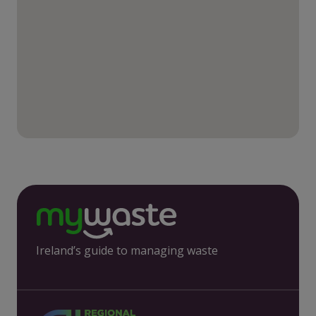
Ireland’s guide to managing waste