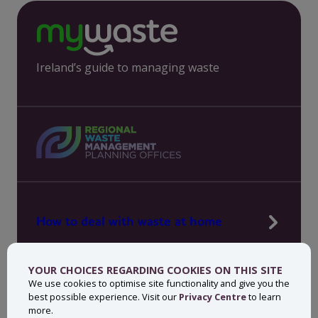
Ireland’s guide to managing waste
How to deal with waste at home
Manage waste in your workplace
YOUR CHOICES REGARDING COOKIES ON THIS SITE
News, press and events
We use cookies to optimise site functionality and give you the
best possible experience. Visit our
Privacy Centre
to learn
About MyWaste
more.