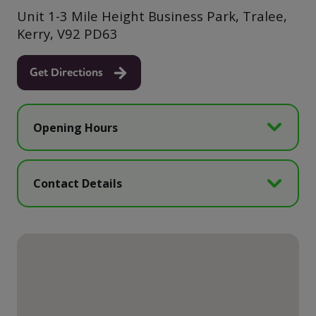
Unit 1-3 Mile Height Business Park, Tralee,
Kerry, V92 PD63
Get Directions
Opening Hours
Contact Details