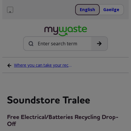
Skip
to
English
Gaeilge
content
Menu
Search
Where you can take your recycling waste
Soundstore Tralee
Free Electrical/Batteries Recycling Drop-
Off