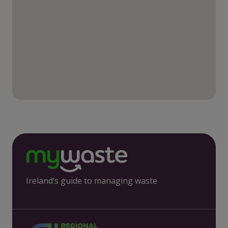
Ireland’s guide to managing waste