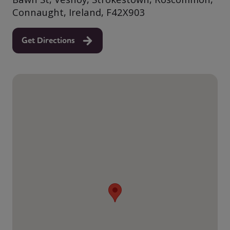
Connaught, Ireland, F42X903
Get Directions