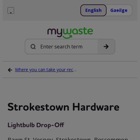
Skip
to
English
Gaeilge
content
Menu
Search
Where you can take your recycling waste
Strokestown Hardware
Lightbulb Drop-Off
Bawn St, Vesnoy, Strokestown, Roscommon,