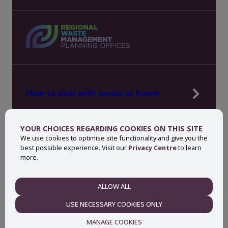
How to deal with waste at home
Manage waste in your workplace
YOUR CHOICES REGARDING COOKIES ON THIS SITE
News, press and events
We use cookies to optimise site functionality and give you the
best possible experience. Visit our
Privacy Centre
to learn
About MyWaste
more.
Contact
ALLOW ALL
NECESSARY
USE NECESSARY COOKIES ONLY
Privacy centre
Accessibility statement
MANAGE COOKIES