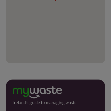
Ireland’s guide to managing waste