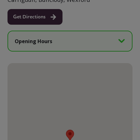
Get Directions
Opening Hours