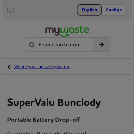
Skip
to
English
Gaeilge
content
Menu
Search
Where you can take your recycling waste
SuperValu Bunclody
Portable Battery Drop-off
Carrigduff, Bunclody, Wexford