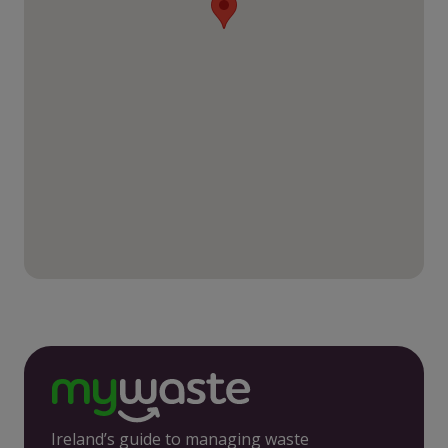
Ireland’s guide to managing waste