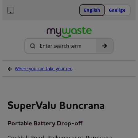
Skip
to
English
Gaeilge
content
Menu
Search
Where you can take your recycling waste
SuperValu Buncrana
Portable Battery Drop-off
Cockhill Road, Ballymacarry, Buncrana,