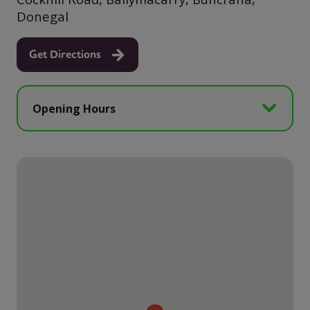
Donegal
Get Directions
Opening Hours