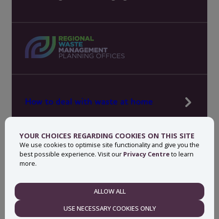
How to deal with waste at home
Manage waste in your workplace
YOUR CHOICES REGARDING COOKIES ON THIS SITE
News, press and events
We use cookies to optimise site functionality and give you the
best possible experience. Visit our
Privacy Centre
to learn
About MyWaste
more.
Contact
ALLOW ALL
NECESSARY
USE NECESSARY COOKIES ONLY