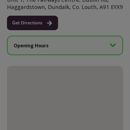
Haggardstown, Dundalk, Co. Louth, A91 EYX9
Get Directions
Opening Hours