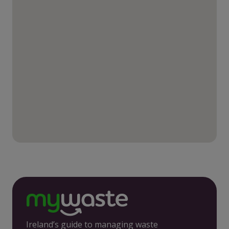
Ireland’s guide to managing waste