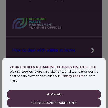
How to deal with waste at home
Manage waste in your workplace
YOUR CHOICES REGARDING COOKIES ON THIS SITE
News, press and events
We use cookies to optimise site functionality and give you the
best possible experience. Visit our
Privacy Centre
to learn
About MyWaste
more.
Contact
ALLOW ALL
NECESSARY
USE NECESSARY COOKIES ONLY