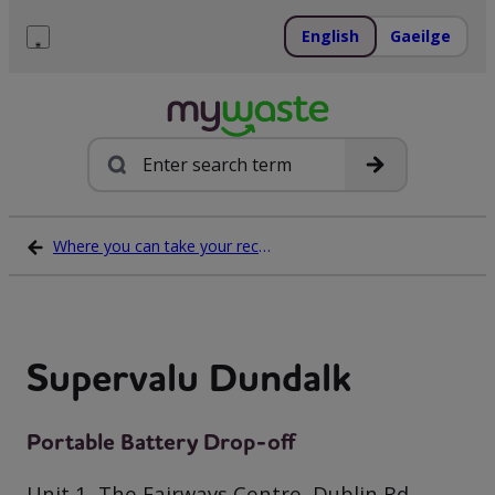
Skip
to
English
Gaeilge
content
Menu
Search
Where you can take your recycling waste
Supervalu Dundalk
Portable Battery Drop-off
Unit 1, The Fairways Centre, Dublin Rd,